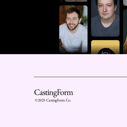
CastingForm
© 2025 CastingForm Co.