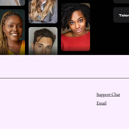
Support Chat
Email