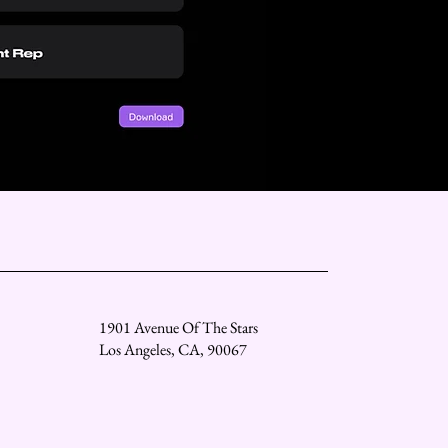
1901 Avenue Of The Stars
Los Angeles, CA, 90067